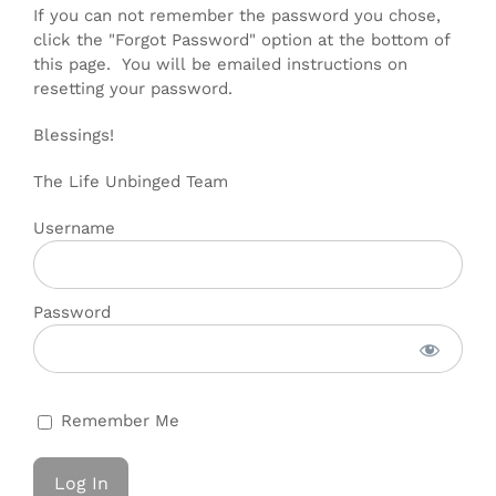
If you can not remember the password you chose,
click the "Forgot Password" option at the bottom of
this page. You will be emailed instructions on
resetting your password.
Blessings!
The Life Unbinged Team
Username
Password
Remember Me