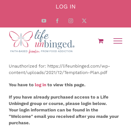
Skip
LOG IN
to
content
YouTube
Facebook
Instagram
X
Unauthorized for:
https://lifeunbinged.com/wp-
content/uploads/2021/12/Temptation-Plan.pdf
You have to
log in
to view this page.
If you have already purchased access to a Life
Unbinged group or course, please login below.
Your login information can be found in the
"Welcome" email you received after you made your
purchase.