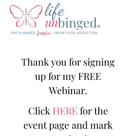
Skip
to
content
Thank you for signing
up for my FREE
Webinar.
Click
HERE
for the
event page and mark