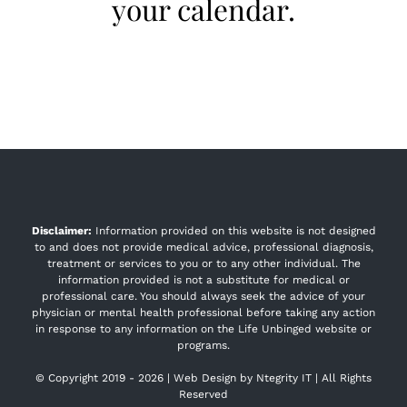
your calendar.
Disclaimer:
Information provided on this website is not designed
to and does not provide medical advice, professional diagnosis,
treatment or services to you or to any other individual. The
information provided is not a substitute for medical or
professional care. You should always seek the advice of your
physician or mental health professional before taking any action
in response to any information on the Life Unbinged website or
programs.
© Copyright 2019 -
2026 | Web Design by
Ntegrity IT
| All Rights
Reserved