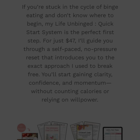
If you’re stuck in the cycle of binge
eating and don’t know where to
begin, my Life Unbinged : Quick
Start System is the perfect first
step. For just $47, I’ll guide you
through a self-paced, no-pressure
reset that introduces you to the
exact approach I used to break
free. You’ll start gaining clarity,
confidence, and momentum—
without counting calories or
relying on willpower.