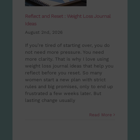
Reflect and Reset : Weight Loss Journal
Ideas
August 2nd, 2026
If you’re tired of starting over, you do
not need more pressure. You need
more clarity. That is why I love using
weight loss journal ideas that help you
reflect before you reset. So many
women start a new plan with strict
rules and big promises, only to end up
frustrated a few weeks later. But
lasting change usually
Read More