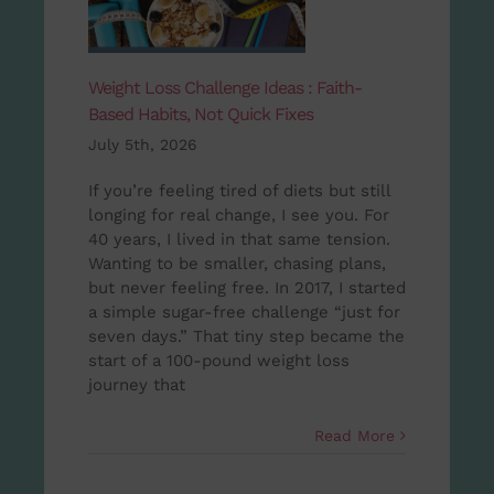
Weight Loss Challenge Ideas : Faith-
Based Habits, Not Quick Fixes
July 5th, 2026
If you’re feeling tired of diets but still
longing for real change, I see you. For
40 years, I lived in that same tension.
Wanting to be smaller, chasing plans,
but never feeling free. In 2017, I started
a simple sugar-free challenge “just for
seven days.” That tiny step became the
start of a 100-pound weight loss
journey that
Read More