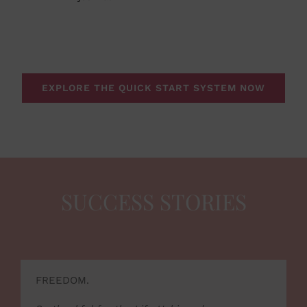
EXPLORE THE QUICK START SYSTEM NOW
SUCCESS STORIES
FREEDOM.