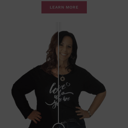
LEARN MORE