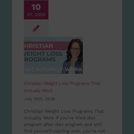
10
07, 2026
Christian Weight Loss Programs That
Actually Work
July 10th, 2026
Christian Weight Loss Programs That
Actually Work If you’ve tried diet
program after diet program and still
find yourself starting over, you’re not