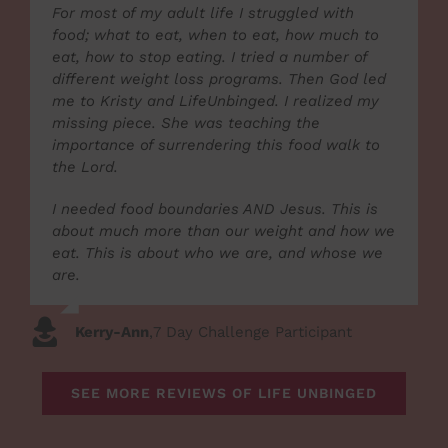
For most of my adult life I struggled with
food; what to eat, when to eat, how much to
eat, how to stop eating. I tried a number of
different weight loss programs. Then God led
me to Kristy and LifeUnbinged. I realized my
missing piece. She was teaching the
importance of surrendering this food walk to
the Lord.
I needed food boundaries AND Jesus. This is
about much more than our weight and how we
eat. This is about who we are, and whose we
are.
Kerry-Ann
,
7 Day Challenge Participant
SEE MORE REVIEWS OF LIFE UNBINGED