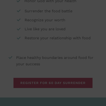
Honor God with your health
Surrender the food battle
Recognize your worth
Live like you are loved
Restore your relationship with food
Place healthy boundaries around food for
your success
REGISTER FOR 60 DAY SURRENDER