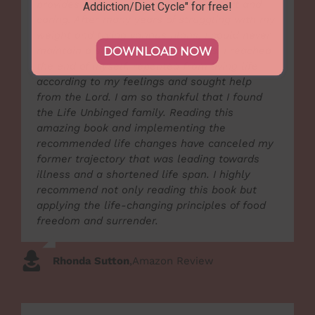
provides a loving community of support and
Addiction/Diet Cycle" for free!
caring. After many years of struggling with my
weight and trying various plans, I could never
maintain a sustainable weight loss. I reached
DOWNLOAD NOW
the end of myself, repented from living life
according to my feelings and sought help
from the Lord. I am so thankful that I found
the Life Unbinged family. Reading this
amazing book and implementing the
recommended life changes have canceled my
former trajectory that was leading towards
illness and a shortened life span. I highly
recommend not only reading this book but
applying the life-changing principles of food
freedom and surrender.
Rhonda Sutton
,
Amazon Review