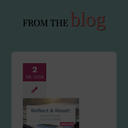
blog
FROM THE
2
08, 2026