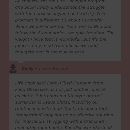
So thankful for the Life Unbinged program
and book! Kristy understands the struggle
with food obsession(she has lived it.). This
program is different! It’s about Surrender.
When we surrender our food over to God and
follow the 5 boundaries, we gain freedom! The
weight I have lost is wonderful, but it’s the
peace in my mind from obsessive food
thoughts that is the true reward.
Cindy
,
Amazon Review
Life Unbinged: Faith-Filled Freedom from
Food Obsession, is not just another diet or
quick fix. It introduces a lifestyle of total
surrender to Jesus Christ, including our
relationship with food. Kristy observed that
“moderation” may not be an effective solution
for individuals struggling with entrenched
unhealthy food habits. She discovered a food