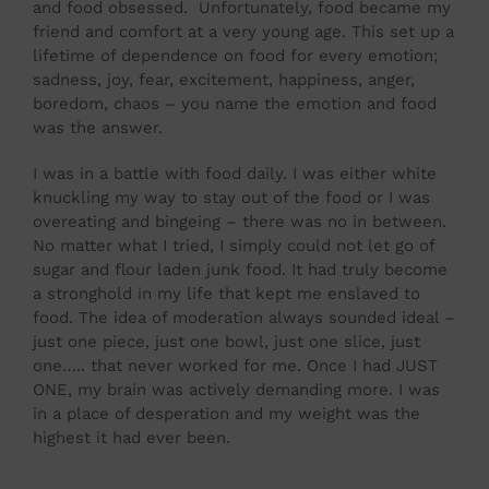
and food obsessed. Unfortunately, food became my
friend and comfort at a very young age. This set up a
lifetime of dependence on food for every emotion;
sadness, joy, fear, excitement, happiness, anger,
boredom, chaos – you name the emotion and food
was the answer.
I was in a battle with food daily. I was either white
knuckling my way to stay out of the food or I was
overeating and bingeing – there was no in between.
No matter what I tried, I simply could not let go of
sugar and flour laden junk food. It had truly become
a stronghold in my life that kept me enslaved to
food. The idea of moderation always sounded ideal –
just one piece, just one bowl, just one slice, just
one….. that never worked for me. Once I had JUST
ONE, my brain was actively demanding more. I was
in a place of desperation and my weight was the
highest it had ever been.