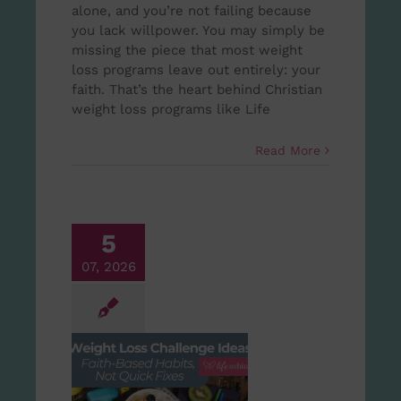
alone, and you’re not failing because
you lack willpower. You may simply be
missing the piece that most weight
loss programs leave out entirely: your
faith. That’s the heart behind Christian
weight loss programs like Life
Read More
5
07, 2026