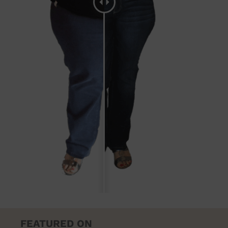
FEATURED ON