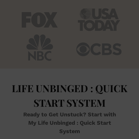
LIFE UNBINGED : QUICK
START SYSTEM
Ready to Get Unstuck? Start with
My Life Unbinged : Quick Start
System