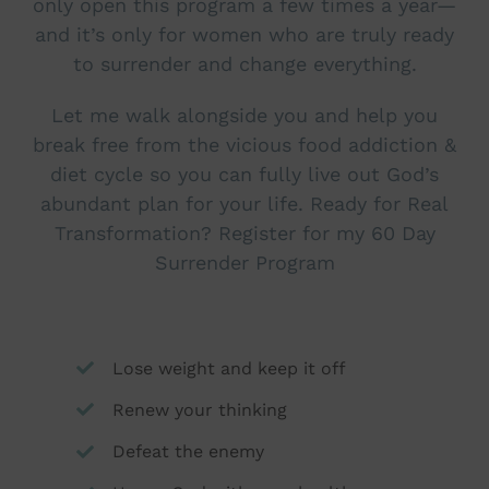
only open this program a few times a year—
and it’s only for women who are truly ready
to surrender and change everything.
Let me walk alongside you and help you
break free from the vicious food addiction &
diet cycle so you can fully live out God’s
abundant plan for your life. Ready for Real
Transformation? Register for my 60 Day
Surrender Program
Lose weight and keep it off
Renew your thinking
Defeat the enemy