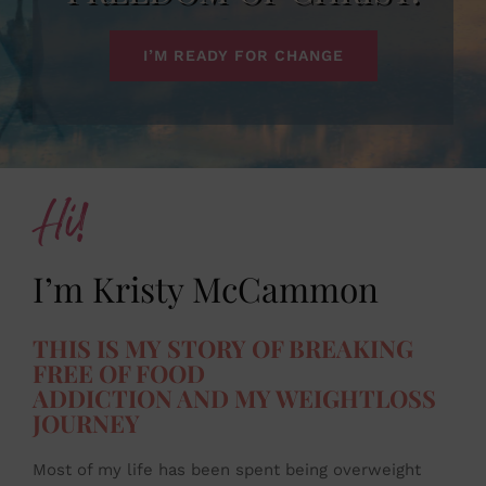
I’M READY FOR CHANGE
Hi!
I’m Kristy McCammon
THIS IS MY STORY OF BREAKING
FREE OF FOOD
ADDICTION AND MY WEIGHTLOSS
JOURNEY
Most of my life has been spent being overweight