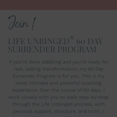
Join !
®
LIFE UNBINGED
60 DAY
SURRENDER PROGRAM
If you’re done dabbling and you’re ready for
real, lasting transformation, my 60 Day
Surrender Program is for you. This is my
most intimate and powerful coaching
experience. Over the course of 60 days, I
work closely with you to walk step-by-step
through the Life Unbinged process, with
personal support, structure, and truth. I