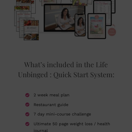
What’s included in the Life
Unbinged : Quick Start System:
2 week meal plan
Restaurant guide
7 day mini-course challenge
Ultimate 50 page weight loss / health
journal