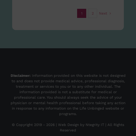
1
2
Next
Disclaimer:
Information provided on this website is not designed
to and does not provide medical advice, professional diagnosis,
treatment or services to you or to any other individual. The
information provided is not a substitute for medical or
professional care. You should always seek the advice of your
physician or mental health professional before taking any action
in response to any information on the Life Unbinged website or
programs.
© Copyright 2019 -
2026 | Web Design by
Ntegrity IT
| All Rights
Reserved