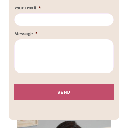
Your Email
*
Message
*