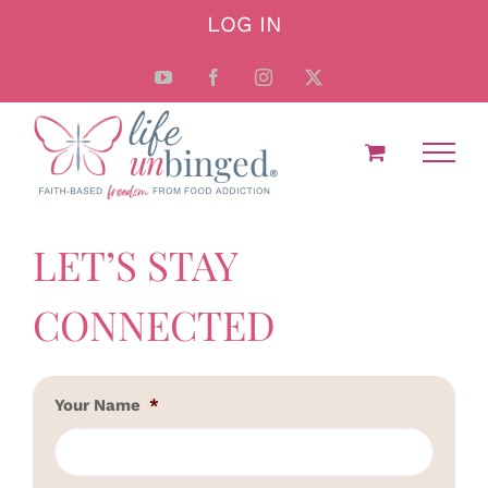
Skip
LOG IN
to
content
YouTube
Facebook
Instagram
X
LET’S STAY
CONNECTED
Your Name
*
First