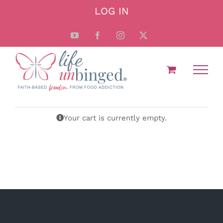
Skip
LOG IN
to
content
YouTube
Facebook
Instagram
X
Your cart is currently empty.