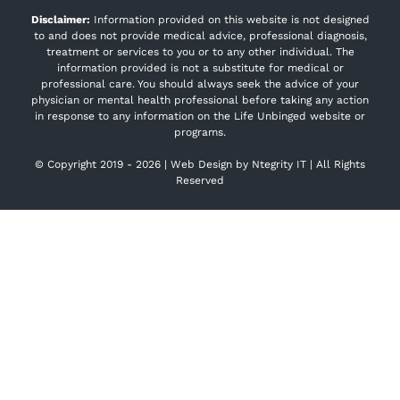
Disclaimer:
Information provided on this website is not designed
to and does not provide medical advice, professional diagnosis,
treatment or services to you or to any other individual. The
information provided is not a substitute for medical or
professional care. You should always seek the advice of your
physician or mental health professional before taking any action
in response to any information on the Life Unbinged website or
programs.
© Copyright 2019 -
2026 | Web Design by
Ntegrity IT
| All Rights
Reserved