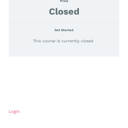
Price
Closed
Get Started
This course is currently closed
Login