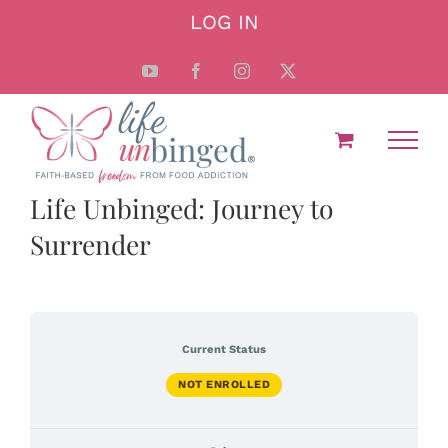
Skip
LOG IN
to
content
YouTube
Facebook
Instagram
X
Life Unbinged: Journey to
Surrender
Current Status
NOT ENROLLED