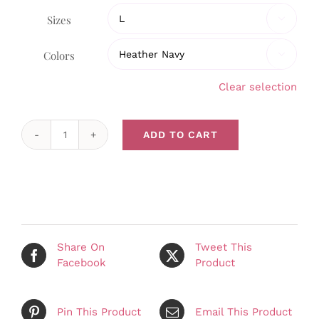
Sizes

Colors

Clear selection
ADD TO CART
“Surrender”
Heavy
Blend™
Hooded
Sweatshirt
quantity
Share On
Tweet This
Facebook
Product
Pin This Product
Email This Product