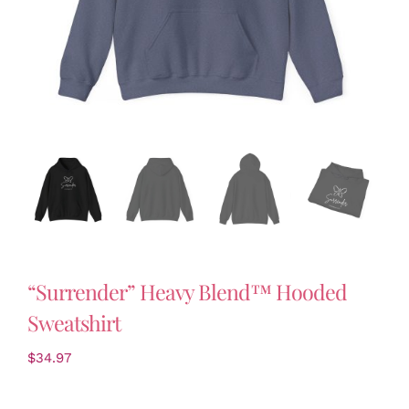
“Surrender” Heavy Blend™ Hooded
Sweatshirt
$
34.97