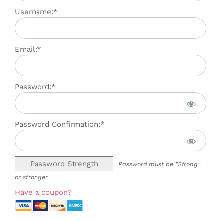
Username:*
Email:*
Password:*
Password Confirmation:*
Password Strength
Password must be "Strong"
or stronger
Have a coupon?