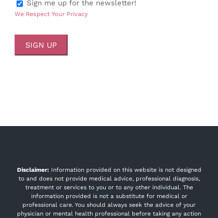
Sign me up for the newsletter!
We Respect Your Privacy
No val
Disclaimer:
Information provided on this website is not designed
to and does not provide medical advice, professional diagnosis,
treatment or services to you or to any other individual. The
information provided is not a substitute for medical or
professional care. You should always seek the advice of your
physician or mental health professional before taking any action