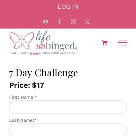
Skip
LOG IN
to
content
YouTube
Facebook
Instagram
X
7 Day Challenge
Price:
$17
First Name:*
Last Name:*