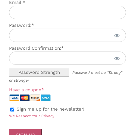
Email:*
Password:*
Password Confirmation:*
Password Strength
Password must be "Strong"
or stronger
Have a coupon?
Sign me up for the newsletter!
We Respect Your Privacy
No val