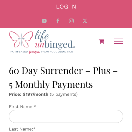
Skip
LOG IN
to
content
YouTube
Facebook
Instagram
X
60 Day Surrender – Plus –
5 Monthly Payments
Price: $197/month
(5 payments)
First Name:*
Last Name:*