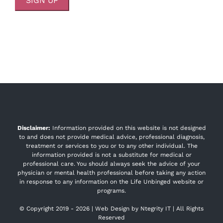
Disclaimer:
Information provided on this website is not designed
to and does not provide medical advice, professional diagnosis,
treatment or services to you or to any other individual. The
information provided is not a substitute for medical or
professional care. You should always seek the advice of your
physician or mental health professional before taking any action
in response to any information on the Life Unbinged website or
programs.
© Copyright 2019 -
2026 | Web Design by
Ntegrity IT
| All Rights
Reserved