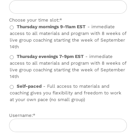
Choose your time slot
Choose your time slot:*
Thursday mornings 9-11am EST
- immediate
access to all materials and program with 8 weeks of
live group coaching starting the week of September
14th
Thursday evenings 7-9pm EST
- immediate
access to all materials and program with 8 weeks of
live group coaching starting the week of September
14th
Self-paced
- Full access to materials and
coaching gives you flexibility and freedom to work
at your own pace (no small group)
Username:*