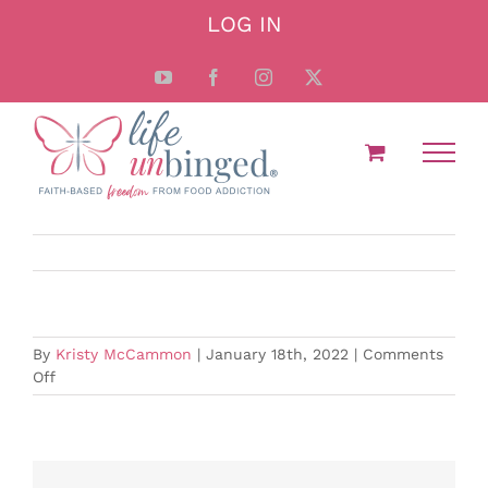
Skip
LOG IN
to
content
YouTube
Facebook
Instagram
X
By
Kristy McCammon
|
January 18th, 2022
|
Comments
on
Off
Should
I
Exercise?