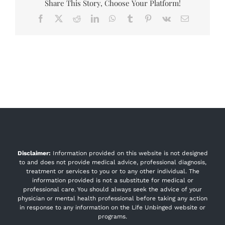
Share This Story, Choose Your Platform!
Facebook
X
Reddit
LinkedIn
WhatsApp
Tumblr
Pinterest
Vk
Email
Disclaimer:
Information provided on this website is not designed
to and does not provide medical advice, professional diagnosis,
treatment or services to you or to any other individual. The
information provided is not a substitute for medical or
professional care. You should always seek the advice of your
physician or mental health professional before taking any action
in response to any information on the Life Unbinged website or
programs.