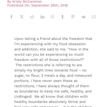
By
Kristy McCammon
Published On: September 28th, 2018
Upon telling a friend about the freedom that
I’m experiencing with my food obsession
and addiction, she said to me, “How in the
world can you be experiencing so much
freedom with all of those restrictions?!”
The restrictions she is referring to are
simply my bright lines towards food – no
sugar, no flour, 3 meals a day, and measured
portions. I have never seen these as
restrictions, I have always thought of them
as boundaries to keep me safe, healthy, and
UnBinged! We all know that children with
healthy boundaries absolutely thrive and
feel very safe and secure – it is the children