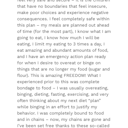
that have no boundaries that feel insecure,
make poor choices and experience negative
consequences. I feel completely safe within
this plan – my meals are planned out ahead
of time (for the most part), I know what I am
going to eat, I know how much I will be
eating, I limit my eating to 3 times a day, I
eat amazing and abundant amounts of food,
and I have an emergency action plan ready
for when I desire to overeat or binge on
things that are no longer my food (sugar and
flour). This is amazing FREEDOM! What I
experienced
prior
to this was complete
bondage to food – I was usually overeating,
binging, dieting, fasting, exercising, and very
often thinking about my next diet “plan”
while binging in an effort to justify my
behavior. I was completely bound to food
and in chains – now, my chains are gone and
I’ve been set free thanks to these so-called