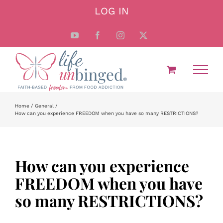
Skip
LOG IN
to
content
YouTube
Facebook
Instagram
X
Home
General
How can you experience FREEDOM when you have so many RESTRICTIONS?
How can you experience
FREEDOM when you have
so many RESTRICTIONS?