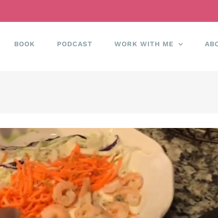
BOOK
PODCAST
WORK WITH ME
AB