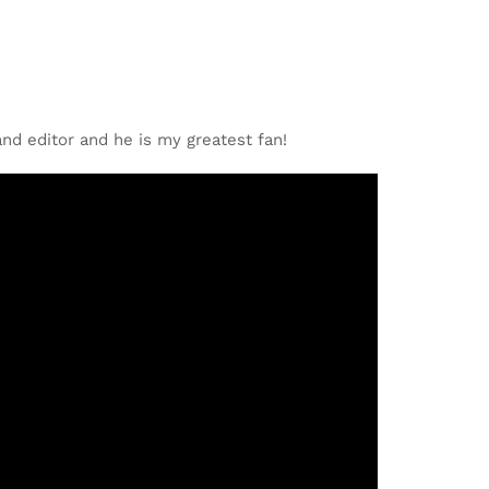
nd editor and he is my greatest fan!