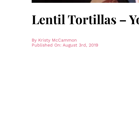
Lentil Tortillas –
By
Kristy McCammon
Published On: August 3rd, 2019