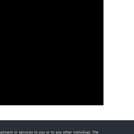
tment or services to you or to any other individual. The