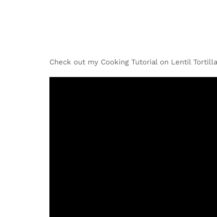
Check out my Cooking Tutorial on Lentil Tortill