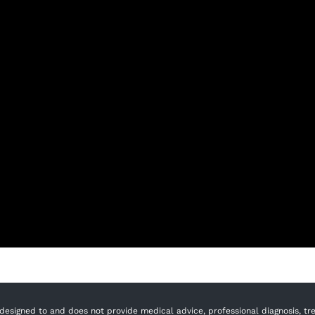
designed to and does not provide medical advice, professional diagnosis, trea