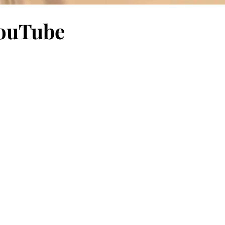
 YouTube