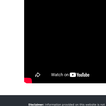
Disclaimer:
Information provided on this website is not 