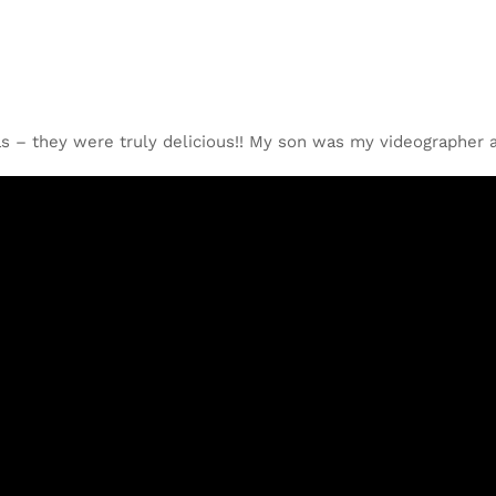
as – they were truly delicious!! My son was my videographer a