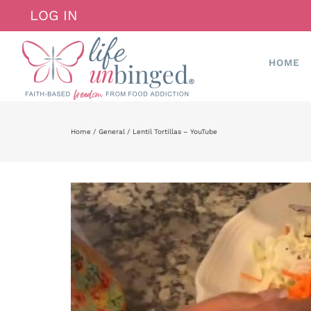
Skip
LOG IN
to
content
HOME
Home
General
Lentil Tortillas – YouTube