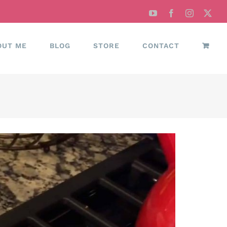
YouTube
Facebook
Instagram
X
OUT ME
BLOG
STORE
CONTACT