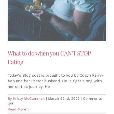
What to do when you CAN’T STOP
Eating
Today's Blog post is brought to you by Coach Kerry-
Ann and her Pastor husband. He is right along with
her on this journey. He
By
Kristy McCammon
|
March 22nd, 2023
|
Comments
on
Off
What
Read More