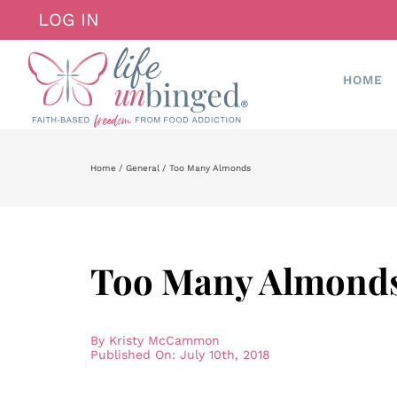
Skip
LOG IN
to
content
HOME
Home
General
Too Many Almonds
Too Many Almond
By
Kristy McCammon
Published On: July 10th, 2018