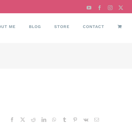
YouTube
Facebook
Instagram
X
OUT ME
BLOG
STORE
CONTACT