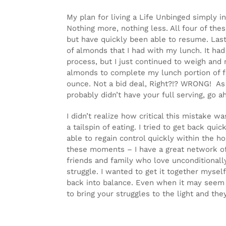
My plan for living a Life Unbinged simply i
Nothing more, nothing less. All four of the
but have quickly been able to resume. Last
of almonds that I had with my lunch. It h
process, but I just continued to weigh and 
almonds to complete my lunch portion of fa
ounce. Not a bid deal, Right?!? WRONG! As I
probably didn’t have your full serving, go 
I didn’t realize how critical this mistake
a tailspin of eating. I tried to get back qu
able to regain control quickly within the ho
these moments – I have a great network of
friends and family who love unconditionall
struggle. I wanted to get it together myse
back into balance. Even when it may seem li
to bring your struggles to the light and 