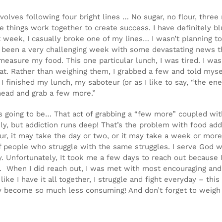
nvolves following four bright lines … No sugar, no flour, thre
se things work together to create success. I have definitely b
 week, I casually broke one of my lines… I wasn’t planning to
ad been a very challenging week with some devastating news t
measure my food. This one particular lunch, I was tired. I was
t. Rather than weighing them, I grabbed a few and told myself
 finished my lunch, my saboteur (or as I like to say, “the en
ahead and grab a few more.”
 was going to be… That act of grabbing a “few more” coupled 
ickly, but addiction runs deep! That’s the problem with food add
ur, it may take the day or two, or it may take a week or more.
 people who struggle with the same struggles. I serve God w
y. Unfortunately, It took me a few days to reach out because 
lf. When I did reach out, I was met with most encouraging and
ke I have it all together, I struggle and fight everyday – this
they become so much less consuming! And don’t forget to wei