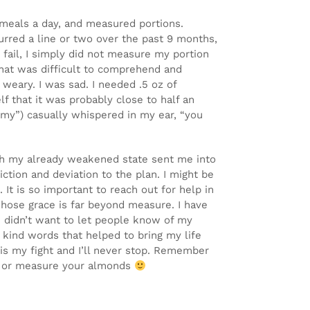
e meals a day, and measured portions.
lurred a line or two over the past 9 months,
 fail, I simply did not measure my portion
hat was difficult to comprehend and
 weary. I was sad. I needed .5 oz of
 that it was probably close to half an
emy”) casually whispered in my ear, “you
with my already weakened state sent me into
iction and deviation to the plan. I might be
 It is so important to reach out for help in
hose grace is far beyond measure. I have
I didn’t want to let people know of my
 kind words that helped to bring my life
 is my fight and I’ll never stop. Remember
gh or measure your almonds