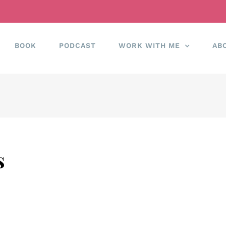
BOOK
PODCAST
WORK WITH ME
AB
s