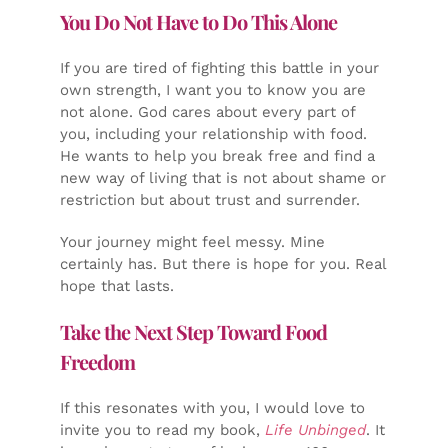
You Do Not Have to Do This Alone
If you are tired of fighting this battle in your
own strength, I want you to know you are
not alone. God cares about every part of
you, including your relationship with food.
He wants to help you break free and find a
new way of living that is not about shame or
restriction but about trust and surrender.
Your journey might feel messy. Mine
certainly has. But there is hope for you. Real
hope that lasts.
Take the Next Step Toward Food
Freedom
If this resonates with you, I would love to
invite you to read my book,
Life Unbinged
. It