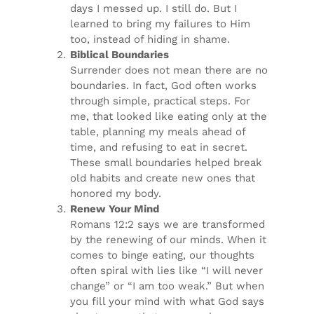
days I messed up. I still do. But I
learned to bring my failures to Him
too, instead of hiding in shame.
Biblical Boundaries
Surrender does not mean there are no
boundaries. In fact, God often works
through simple, practical steps. For
me, that looked like eating only at the
table, planning my meals ahead of
time, and refusing to eat in secret.
These small boundaries helped break
old habits and create new ones that
honored my body.
Renew Your Mind
Romans 12:2 says we are transformed
by the renewing of our minds. When it
comes to binge eating, our thoughts
often spiral with lies like “I will never
change” or “I am too weak.” But when
you fill your mind with what God says