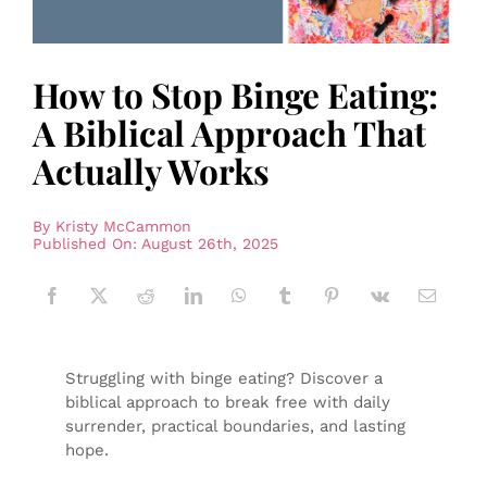
How to Stop Binge Eating:
A Biblical Approach That
Actually Works
By
Kristy McCammon
Published On: August 26th, 2025
Struggling with binge eating? Discover a
biblical approach to break free with daily
surrender, practical boundaries, and lasting
hope.