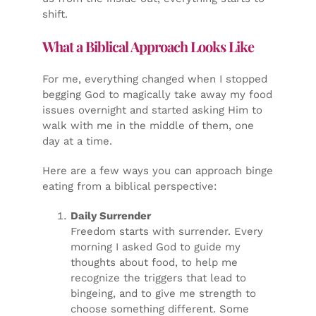
shift.
What a Biblical Approach Looks Like
For me, everything changed when I stopped
begging God to magically take away my food
issues overnight and started asking Him to
walk with me in the middle of them, one
day at a time.
Here are a few ways you can approach binge
eating from a biblical perspective:
Daily Surrender
Freedom starts with surrender. Every
morning I asked God to guide my
thoughts about food, to help me
recognize the triggers that lead to
bingeing, and to give me strength to
choose something different. Some