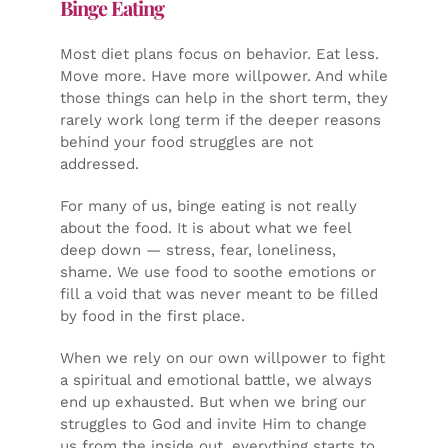
Binge Eating
Most diet plans focus on behavior. Eat less.
Move more. Have more willpower. And while
those things can help in the short term, they
rarely work long term if the deeper reasons
behind your food struggles are not
addressed.
For many of us, binge eating is not really
about the food. It is about what we feel
deep down — stress, fear, loneliness,
shame. We use food to soothe emotions or
fill a void that was never meant to be filled
by food in the first place.
When we rely on our own willpower to fight
a spiritual and emotional battle, we always
end up exhausted. But when we bring our
struggles to God and invite Him to change
us from the inside out, everything starts to