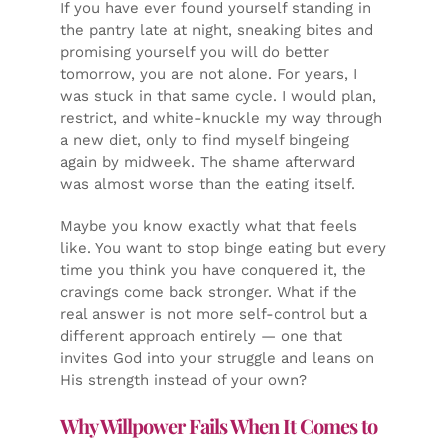
If you have ever found yourself standing in
the pantry late at night, sneaking bites and
promising yourself you will do better
tomorrow, you are not alone. For years, I
was stuck in that same cycle. I would plan,
restrict, and white-knuckle my way through
a new diet, only to find myself bingeing
again by midweek. The shame afterward
was almost worse than the eating itself.
Maybe you know exactly what that feels
like. You want to stop binge eating but every
time you think you have conquered it, the
cravings come back stronger. What if the
real answer is not more self-control but a
different approach entirely — one that
invites God into your struggle and leans on
His strength instead of your own?
Why Willpower Fails When It Comes to