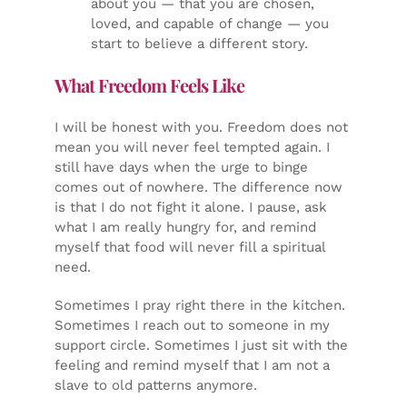
about you — that you are chosen,
loved, and capable of change — you
start to believe a different story.
What Freedom Feels Like
I will be honest with you. Freedom does not
mean you will never feel tempted again. I
still have days when the urge to binge
comes out of nowhere. The difference now
is that I do not fight it alone. I pause, ask
what I am really hungry for, and remind
myself that food will never fill a spiritual
need.
Sometimes I pray right there in the kitchen.
Sometimes I reach out to someone in my
support circle. Sometimes I just sit with the
feeling and remind myself that I am not a
slave to old patterns anymore.