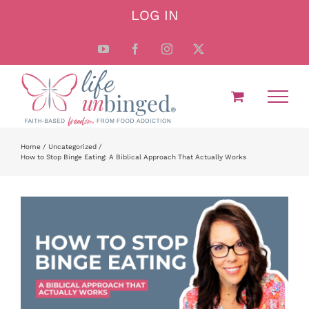
Skip
LOG IN
to
content
YouTube
Facebook
Instagram
X
Home
Uncategorized
How to Stop Binge Eating: A Biblical Approach That Actually Works