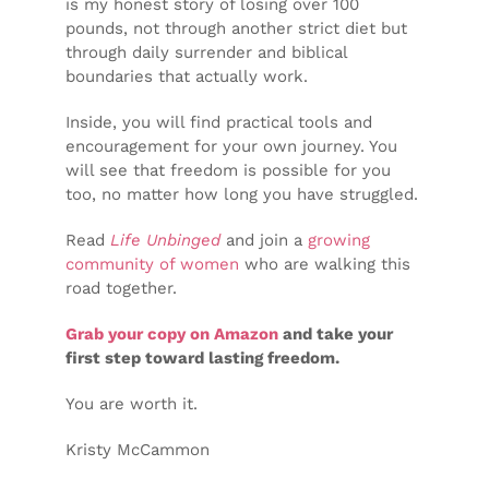
is my honest story of losing over 100
pounds, not through another strict diet but
through daily surrender and biblical
boundaries that actually work.
Inside, you will find practical tools and
encouragement for your own journey. You
will see that freedom is possible for you
too, no matter how long you have struggled.
Read
Life Unbinged
and join a
growing
community of women
who are walking this
road together.
Grab your copy on Amazon
and take your
first step toward lasting freedom.
You are worth it.
Kristy McCammon